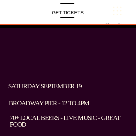
Menu
GET TICKETS
Open Site Navi
SATURDAY SEPTEMBER 19
BROADWAY PIER - 12 TO 4PM
70+ LOCAL BEERS - LIVE MUSIC - GREAT
FOOD