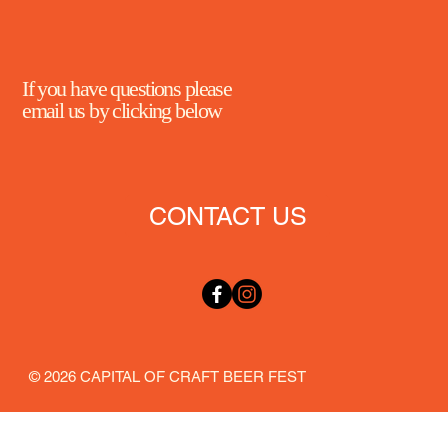
If you have questions please
email us by clicking below
CONTACT US
© 2026 CAPITAL OF CRAFT BEER FEST