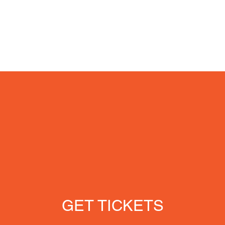
GET TICKETS