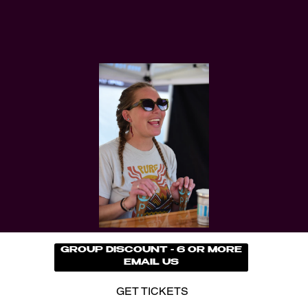
GROUP DISCOUNT - 6 OR MORE
EMAIL US
GET TICKETS