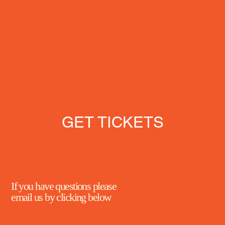
GET TICKETS
If you have questions please
email us by clicking below