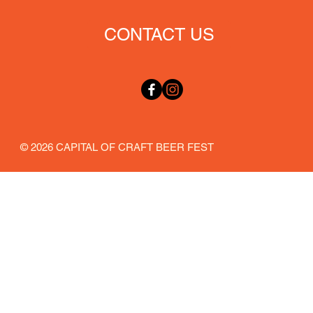
CONTACT US
© 2026 CAPITAL OF CRAFT BEER FEST