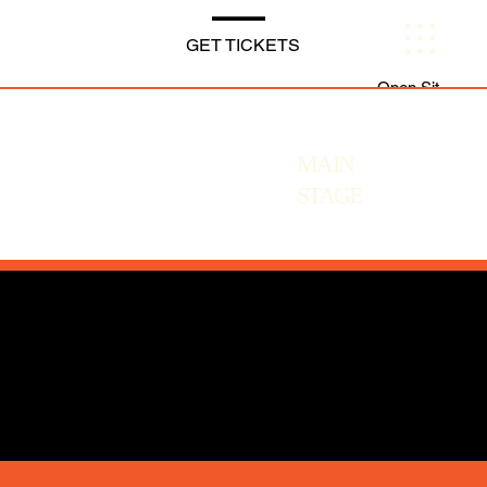
GET TICKETS
Open Site Navi
MAIN
STAGE